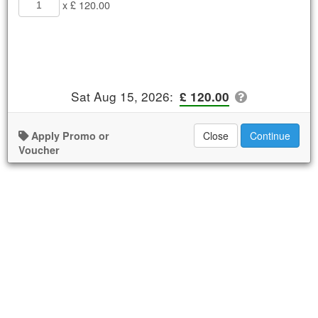
x £ 120.00
Sat Aug 15, 2026
:
£ 120.00
Apply Promo or
Close
Continue
Voucher