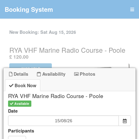
Booking System
New Booking:
Sat Aug 15, 2026
RYA VHF Marine Radio Course - Poole
.
£ 120.00
AVAILABLE
Details
Availability
Photos
Book Now
Book Now
Details
RYA VHF Marine Radio Course - Poole
Available
Availability
Date
Participants