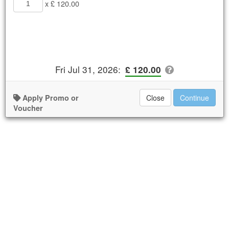
x £ 120.00
Fri Jul 31, 2026
:
£ 120.00
Apply Promo or
Close
Continue
Voucher