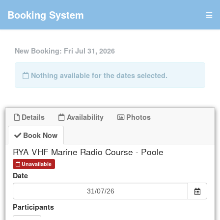
Booking System
New Booking:
Fri Jul 31, 2026
Nothing available for the dates selected.
RYA VHF Marine Radio Course - Poole
Details
Availability
Photos
UPCOMING
Book Now
RYA VHF Marine Radio Course - Poole
Unavailable.
Next Date: Oct
23
Unavailable
Date
More Dates
Participants