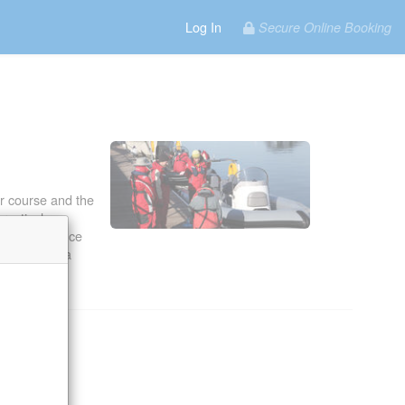
Log In
Secure Online Booking
.
r course and the
ractical
real difference
 the amount a