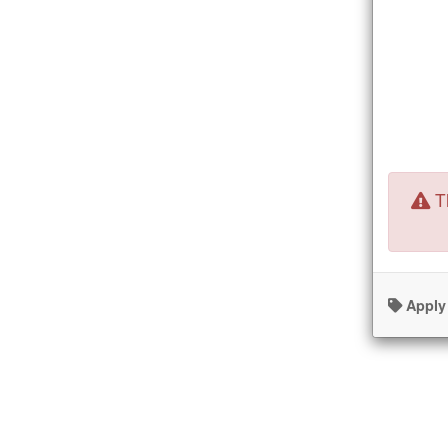
Th
Apply