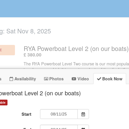
g:
Sat Nov 8, 2025
RYA Powerboat Level 2 (on our boats)
E
.
£ 380.00
The RYA Powerboat Level Two course is our most popula
two days over which it is run gives plenty of time for both p
instruction and theory. The time we spend afloat makes a 
s
Availability
Photos
Video
Book Now
to the depth in which subjects are covered and therefore
student can learn - a great course!
werboat Level 2 (on our boats)
able
Start