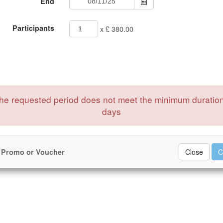
End
Participants
x £ 380.00
e requested period does not meet the minimum duration
days
 Promo or Voucher
Close
C