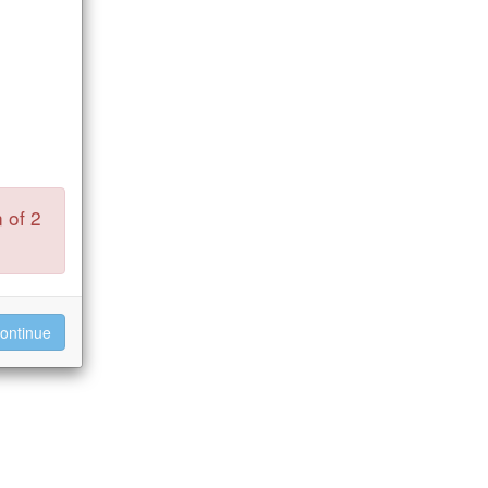
 of 2
ontinue