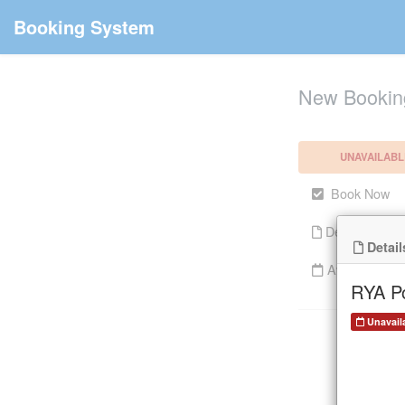
Booking System
New Bookin
UNAVAILABL
Book Now
Details
Detail
Availability
RYA Po
Unavail