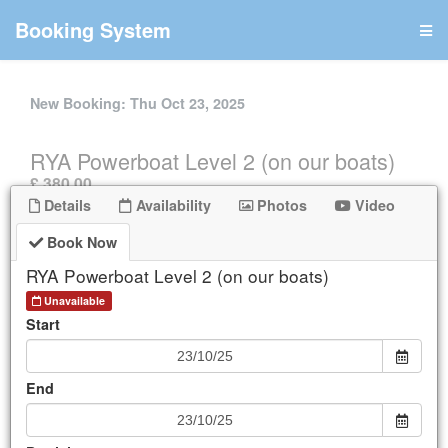
Booking System
New Booking:
Thu Oct 23, 2025
RYA Powerboat Level 2 (on our boats)
.
£ 380.00
Details
Availability
Photos
Video
UNAVAILABLE
Book Now
Book Now
RYA Powerboat Level 2 (on our boats)
Details
Unavailable
Start
Availability
End