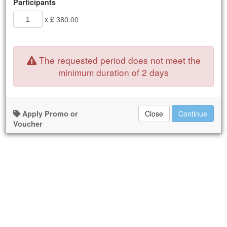
Participants
x £ 380.00
The requested period does not meet the
minimum duration of 2 days
Apply Promo or
Close
Continue
Voucher